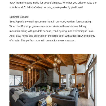
away from the party noise for peaceful nights. Whether you drive or take the
shuttle to all 5 Hakuba Valley resorts, you're perfectly positioned.
Summer Escape
Beat Japan's sweltering summer heat in our cool, verdant forest setting.
When the lifts stop, green season fun starts with world-class hiking,
mountain biking with gondola access, road cycling, and swimming in Lake
Aoki. Stay home and entertain on the large deck with a gas BBQ and plenty
of shade. The perfect mountain retreat for every season.