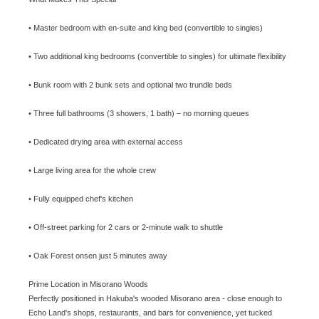
• Master bedroom with en-suite and king bed (convertible to singles)
• Two additional king bedrooms (convertible to singles) for ultimate flexibility
• Bunk room with 2 bunk sets and optional two trundle beds
• Three full bathrooms (3 showers, 1 bath) – no morning queues
• Dedicated drying area with external access
• Large living area for the whole crew
• Fully equipped chef's kitchen
• Off-street parking for 2 cars or 2-minute walk to shuttle
• Oak Forest onsen just 5 minutes away
Prime Location in Misorano Woods
Perfectly positioned in Hakuba's wooded Misorano area - close enough to
Echo Land's shops, restaurants, and bars for convenience, yet tucked