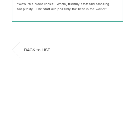
“Wow, this place rocks! Warm, friendly staff and amazing
hospitality. The staff are possibly the best in the world!”
BACK to LIST