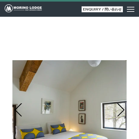
ENQUIRY / 問い合わせ