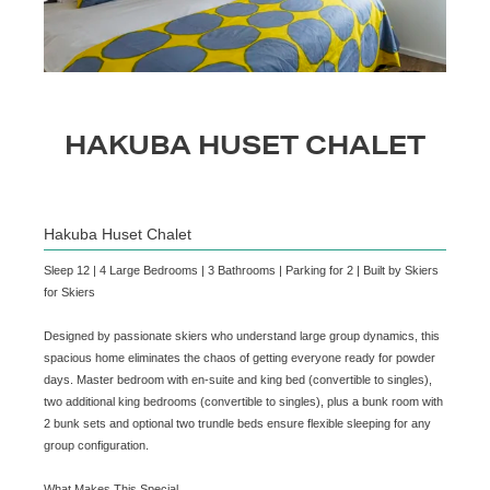
HAKUBA HUSET CHALET
Hakuba Huset Chalet
Sleep 12 | 4 Large Bedrooms | 3 Bathrooms | Parking for 2 | Built by Skiers
for Skiers
Designed by passionate skiers who understand large group dynamics, this
spacious home eliminates the chaos of getting everyone ready for powder
days. Master bedroom with en-suite and king bed (convertible to singles),
two additional king bedrooms (convertible to singles), plus a bunk room with
2 bunk sets and optional two trundle beds ensure flexible sleeping for any
group configuration.
What Makes This Special