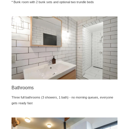
* Bunk room with 2 bunk sets and optional two trundle beds
Bathrooms
Three full bathrooms (3 showers, 1 bath) - no morning queues, everyone
gets ready fast