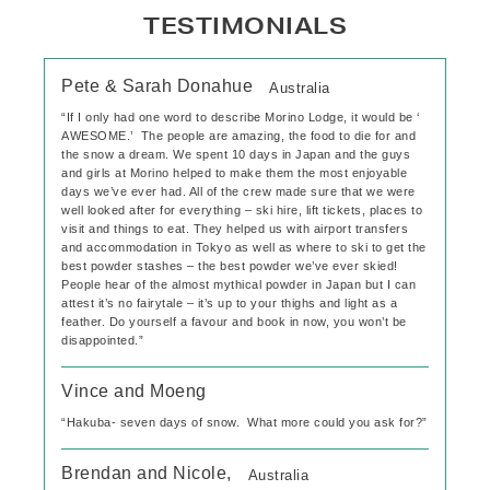
TESTIMONIALS
Pete & Sarah Donahue
Australia
“If I only had one word to describe Morino Lodge, it would be ‘
AWESOME.’ The people are amazing, the food to die for and
the snow a dream. We spent 10 days in Japan and the guys
and girls at Morino helped to make them the most enjoyable
days we’ve ever had. All of the crew made sure that we were
well looked after for everything – ski hire, lift tickets, places to
visit and things to eat. They helped us with airport transfers
and accommodation in Tokyo as well as where to ski to get the
best powder stashes – the best powder we’ve ever skied!
People hear of the almost mythical powder in Japan but I can
attest it’s no fairytale – it’s up to your thighs and light as a
feather. Do yourself a favour and book in now, you won’t be
disappointed.”
Vince and Moeng
“Hakuba- seven days of snow. What more could you ask for?”
Brendan and Nicole,
Australia