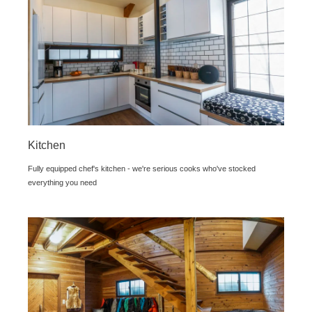
Kitchen
Fully equipped chef's kitchen - we're serious cooks who've stocked
everything you need