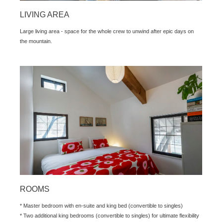
LIVING AREA
Large living area - space for the whole crew to unwind after epic days on
the mountain.
ROOMS
* Master bedroom with en-suite and king bed (convertible to singles)
* Two additional king bedrooms (convertible to singles) for ultimate flexibility