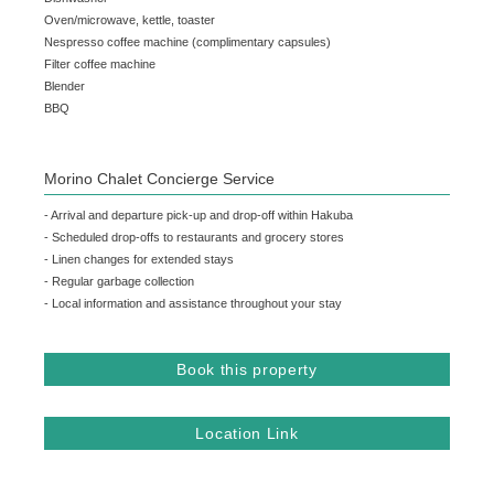
Oven/microwave, kettle, toaster
Nespresso coffee machine (complimentary capsules)
Filter coffee machine
Blender
BBQ
Morino Chalet Concierge Service
- Arrival and departure pick-up and drop-off within Hakuba
- Scheduled drop-offs to restaurants and grocery stores
- Linen changes for extended stays
- Regular garbage collection
- Local information and assistance throughout your stay
Book this property
Location Link