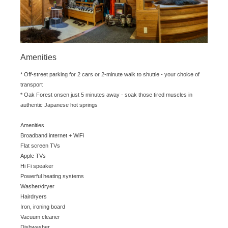
Amenities
* Off-street parking for 2 cars or 2-minute walk to shuttle - your choice of
transport
* Oak Forest onsen just 5 minutes away - soak those tired muscles in
authentic Japanese hot springs
Amenities
Broadband internet + WiFi
Flat screen TVs
Apple TVs
Hi Fi speaker
Powerful heating systems
Washer/dryer
Hairdryers
Iron, ironing board
Vacuum cleaner
Dishwasher