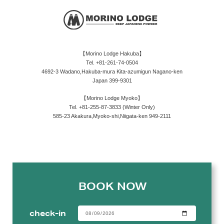
【Morino Lodge Hakuba】
Tel. +81-261-74-0504
4692-3 Wadano,Hakuba-mura Kita-azumigun Nagano-ken
Japan 399-9301
【Morino Lodge Myoko】
Tel. +81-255-87-3833 (Winter Only)
585-23 Akakura,Myoko-shi,Niigata-ken 949-2111
BOOK NOW
check-in