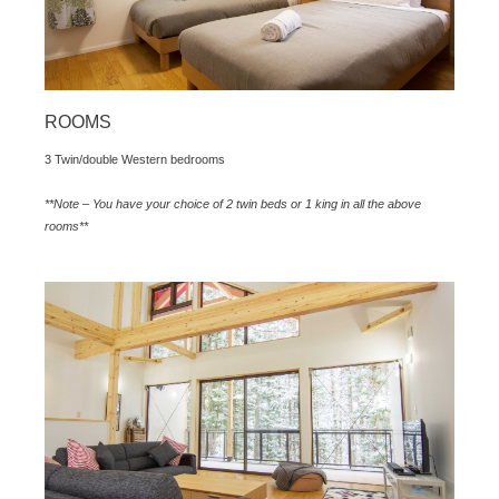
ROOMS
3 Twin/double Western bedrooms
**Note – You have your choice of 2 twin beds or 1 king in all the above
rooms**