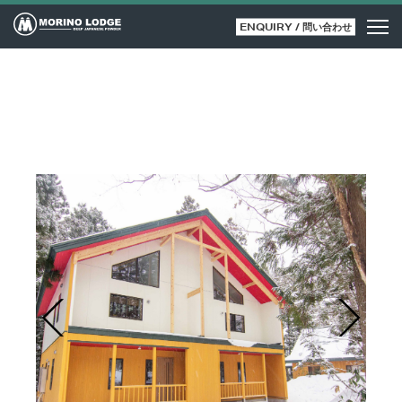
ENQUIRY / 問い合わせ