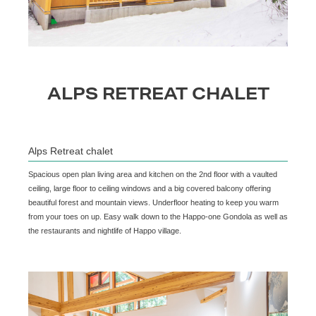
ALPS RETREAT CHALET
Alps Retreat chalet
Spacious open plan living area and kitchen on the 2nd floor with a vaulted
ceiling, large floor to ceiling windows and a big covered balcony offering
beautiful forest and mountain views. Underfloor heating to keep you warm
from your toes on up. Easy walk down to the Happo-one Gondola as well as
the restaurants and nightlife of Happo village.