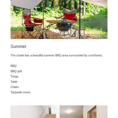
Summer
The chalet has a beautiful summer BBQ area surrounded by cool forest.
BBQ
BBQ grill
Tongs
Table
Chairs
Tarpaulin cover.