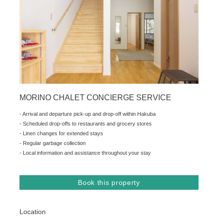
MORINO CHALET CONCIERGE SERVICE
- Arrival and departure pick-up and drop-off within Hakuba
- Scheduled drop-offs to restaurants and grocery stores
- Linen changes for extended stays
- Regular garbage collection
- Local information and assistance throughout your stay
Book this property
Location