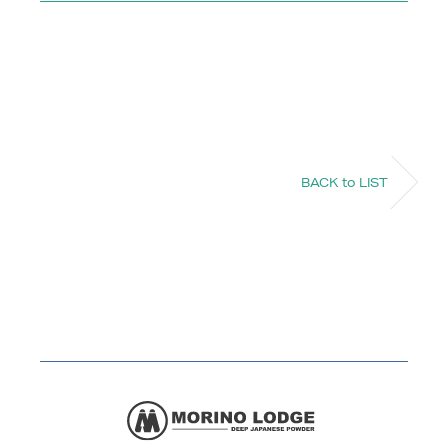
BACK to LIST