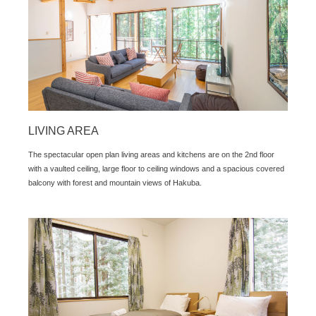
LIVING AREA
The spectacular open plan living areas and kitchens are on the 2nd floor
with a vaulted ceiling, large floor to ceiling windows and a spacious covered
balcony with forest and mountain views of Hakuba.