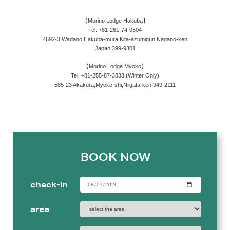
【Morino Lodge Hakuba】
Tel. +81-261-74-0504
4692-3 Wadano,Hakuba-mura Kita-azumigun Nagano-ken
Japan 399-9301
【Morino Lodge Myoko】
Tel. +81-255-87-3833 (Winter Only)
585-23 Akakura,Myoko-shi,Niigata-ken 949-2111
BOOK NOW
check-in
area