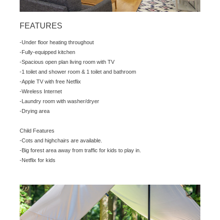
FEATURES
-Under floor heating throughout
-Fully-equipped kitchen
-Spacious open plan living room with TV
-1 toilet and shower room & 1 toilet and bathroom
-Apple TV with free Netflix
-Wireless Internet
-Laundry room with washer/dryer
-Drying area
Child Features
-Cots and highchairs are available.
-Big forest area away from traffic for kids to play in.
-Netflix for kids