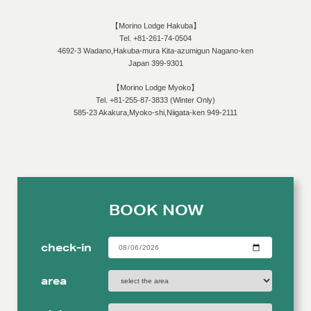
machine, we may have the best coffee in Hakuba! Cinnamon Lattes、
【Morino Lodge Hakuba】
frothy Cappuccinos, or steamed Hot Chocolates, to name just a few of the
Tel. +81-261-74-0504
items available. We also have bottles of import wine, local wine and local
4692-3 Wadano,Hakuba-mura Kita-azumigun Nagano-ken
Sake available for purchase. We can create cocktails for you from our bar
Japan 399-9301
as well. Check out the café […]
【Morino Lodge Myoko】
Tel. +81-255-87-3833 (Winter Only)
585-23 Akakura,Myoko-shi,Niigata-ken 949-2111
BOOK NOW
check-in
area