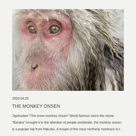
2009.04.29
THE MONKEY ONSEN
Jigokudani “The snow monkey onsen” World famous since the movie
“Baraka” brought it to the attention of people worldwide, the monkey onsen
is a popular trip from Hakuba. A troupe of the most northerly monkeys in the
world hangs out in a natural hot spring for most of the year. There are about