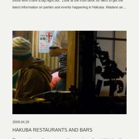
those who crave a big night out. Look at the front desk for fliers to get the
latest information on parties and events happening in Hakuba. Wadano and
Happo Area The Pub UFO stadium Marzen Yohei Club Roots Café (Apres
Ski and music events) Echoland Area Q- Tips 902 bar Master Braster
Cherry Pub
2009.04.29
HAKUBA RESTAURANTS AND BARS