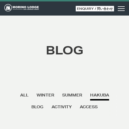
ENQUIRY / 問い合わせ
BLOG
ALL
WINTER
SUMMER
HAKUBA
BLOG
ACTIVITY
ACCESS