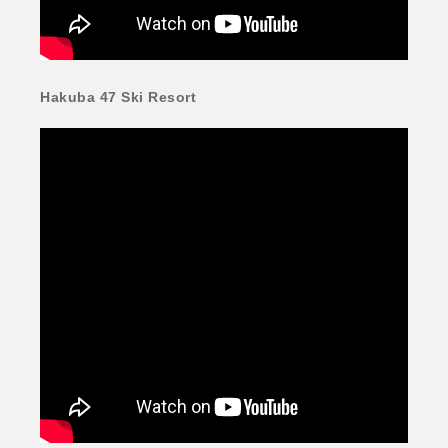
Hakuba 47 Ski Resort