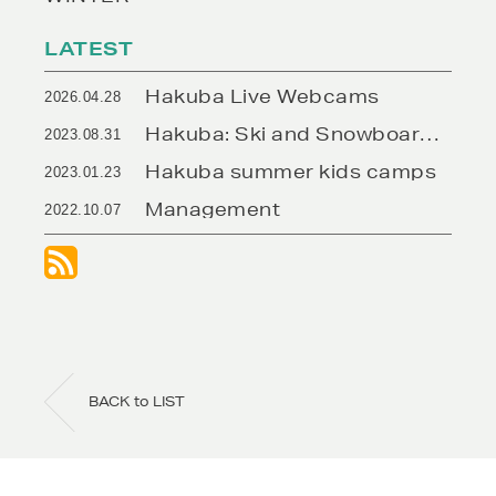
https://www.rhythmjapan.com/rhy
hakuba/
LATEST
Hakuba Live Webcams
2026.04.28
Hakuba: Ski and Snowboard Rentals
2023.08.31
Hakuba summer kids camps
2023.01.23
Management
2022.10.07
BACK to LIST