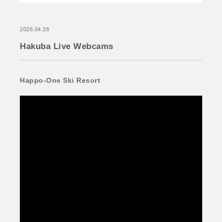
2026.04.28
Hakuba Live Webcams
Happo-One Ski Resort