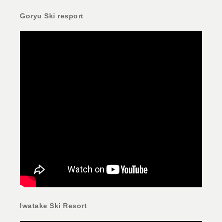
Goryu Ski resport
Iwatake Ski Resort