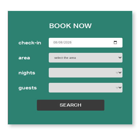
BOOK NOW
check-in
area
nights
guests