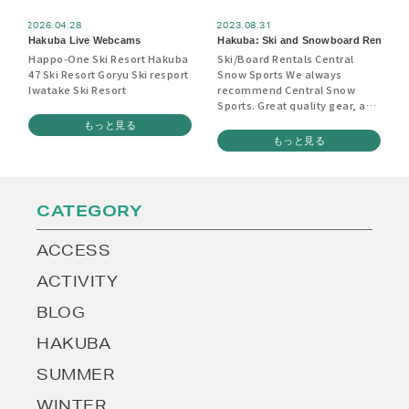
2026.04.28
2023.08.31
Hakuba Live Webcams
Hakuba: Ski and Snowboard Rentals
Happo-One Ski Resort Hakuba
Ski/Board Rentals Central
47 Ski Resort Goryu Ski resport
Snow Sports We always
Iwatake Ski Resort
recommend Central Snow
Sports. Great quality gear, and
they will come and pick you up
もっと見る
at your accommodation, take
もっと見る
you to get outfitted and then
deliver you back again once
you’re set up. Booking in
advance isn’t absolutely
CATEGORY
essential (things can be
sorted out here on the ground
as well) but may be advisable
ACCESS
if you’re visiting during peak
season or have people with
ACTIVITY
unusually large feet etc.
https://hakuba.centralsnowsports.
BLOG
Rhythm Hakuba Top quality
ski and board rentals as well
HAKUBA
as tune-ups, boot fitting,
waxing and a good selection
SUMMER
of retail wear. Located in the
Wadano Visitors Centre.
WINTER