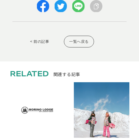
< 前の記事
一覧へ戻る
RELATED
関連する記事