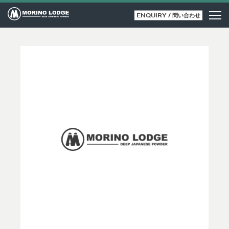
ENQUIRY / 問い合わせ