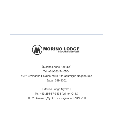
【Morino Lodge Hakuba】
Tel. +81-261-74-0504
4692-3 Wadano,Hakuba-mura Kita-azumigun Nagano-ken
Japan 399-9301
【Morino Lodge Myoko】
Tel. +81-255-87-3833 (Winter Only)
585-23 Akakura,Myoko-shi,Niigata-ken 949-2111