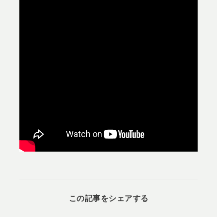
この記事をシェアする