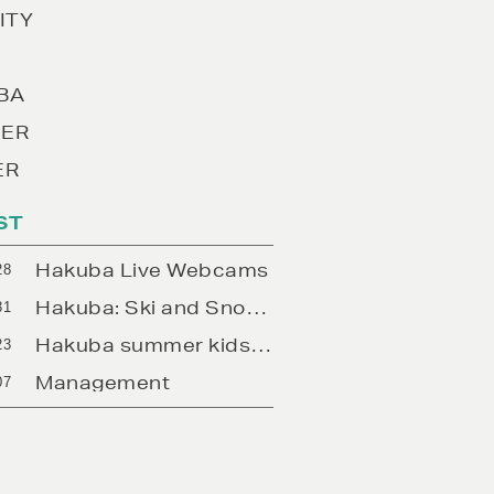
ITY
BA
ER
ER
ST
Hakuba Live Webcams
28
Hakuba: Ski and Snowboard Rentals
31
Hakuba summer kids camps
23
Management
07