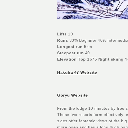
Lifts
19
Runs
30% Beginner 40% Intermedia
Longest run
5km
Steepest run
40
Elevation Top
1676
Night skiing
Y
Hakuba 47 Website
Goryu Website
From the lodge 10 minutes by free s
These two resorts form effectively 
sides offer fantastic views of the bi
more open and has a long thigh burn