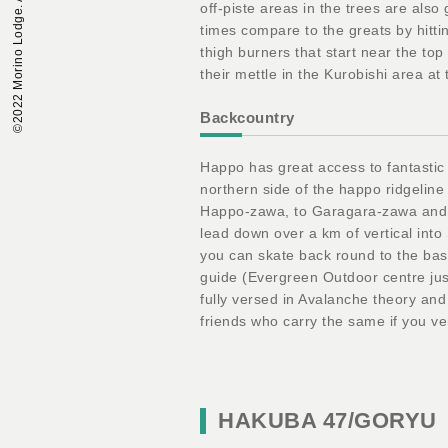
©︎2022 Morino Lodge. All Rights Reserved.
off-piste areas in the trees are also
times compare to the greats by hitt
thigh burners that start near the to
their mettle in the Kurobishi area at
Backcountry
Happo has great access to fantastic
northern side of the happo ridgelin
Happo-zawa, to Garagara-zawa and 
lead down over a km of vertical int
you can skate back round to the bas
guide (Evergreen Outdoor centre just
fully versed in Avalanche theory and
friends who carry the same if you ve
HAKUBA 47/GORYU