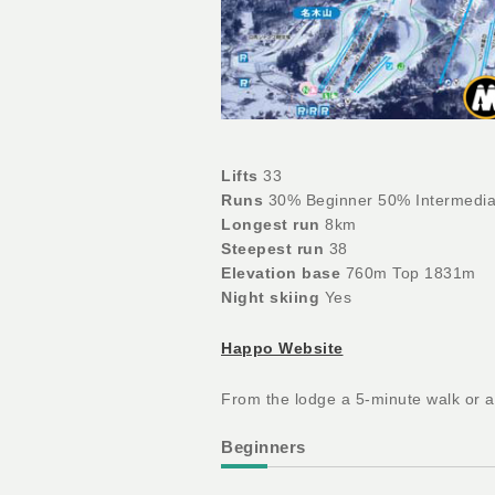
Lifts
33
Runs
30% Beginner 50% Intermedia
Longest run
8km
Steepest run
38
Elevation base
760m Top 1831m
Night skiing
Yes
Happo Website
From the lodge a 5-minute walk or a 
Beginners