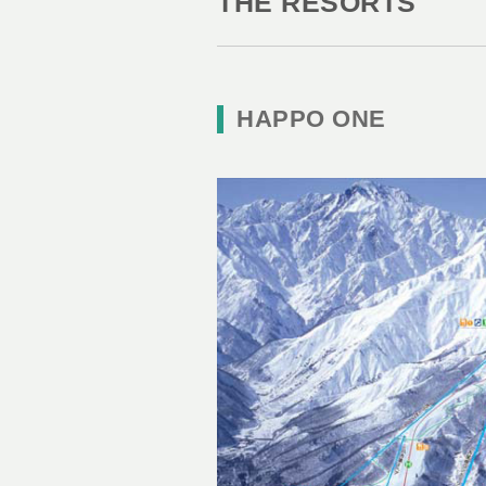
THE RESORTS
HAPPO ONE