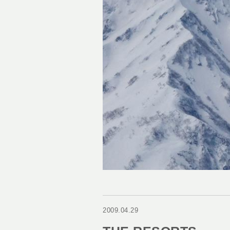
2009.04.29