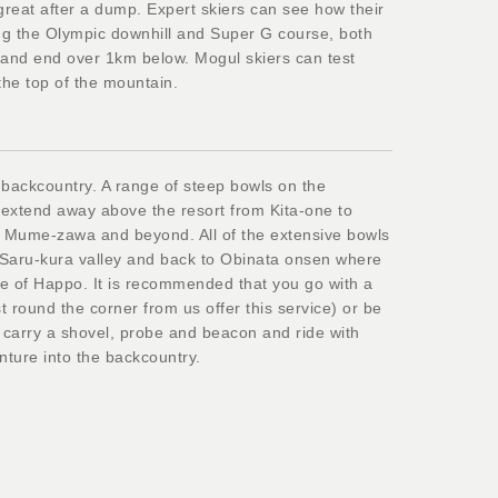
 great after a dump. Expert skiers can see how their
ing the Olympic downhill and Super G course, both
p and end over 1km below. Mogul skiers can test
 the top of the mountain.
 backcountry. A range of steep bowls on the
e extend away above the resort from Kita-one to
Mume-zawa and beyond. All of the extensive bowls
o Saru-kura valley and back to Obinata onsen where
e of Happo. It is recommended that you go with a
 round the corner from us offer this service) or be
 carry a shovel, probe and beacon and ride with
nture into the backcountry.