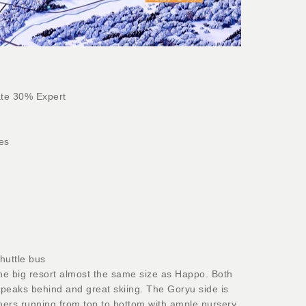
te 30% Expert
es
huttle bus
one big resort almost the same size as Happo. Both
g peaks behind and great skiing. The Goryu side is
ers running from top to bottom with ample nursery