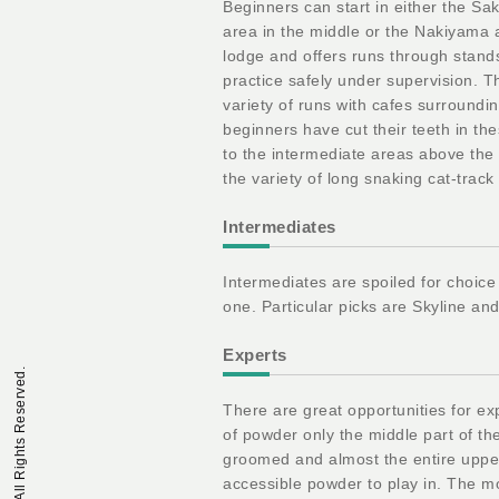
Beginners can start in either the Sak
area in the middle or the Nakiyama a
lodge and offers runs through stands
practice safely under supervision. 
variety of runs with cafes surroundi
beginners have cut their teeth in t
to the intermediate areas above the 
the variety of long snaking cat-track t
Intermediates
Intermediates are spoiled for choice
one. Particular picks are Skyline an
Experts
There are great opportunities for exp
of powder only the middle part of th
groomed and almost the entire uppe
accessible powder to play in. The mo