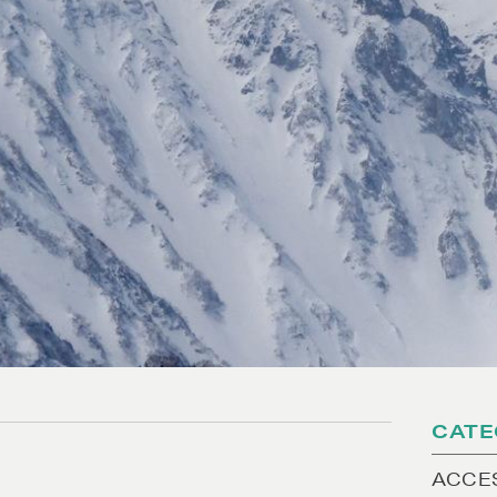
CATE
ACCE