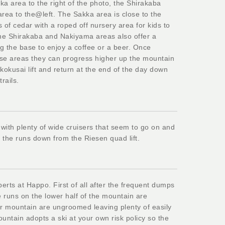
ka area to the right of the photo, the Shirakaba
rea to the@left. The Sakka area is close to the
 of cedar with a roped off nursery area for kids to
The Shirakaba and Nakiyama areas also offer a
ng the base to enjoy a coffee or a beer. Once
hese areas they can progress higher up the mountain
kokusai lift and return at the end of the day down
rails.
 with plenty of wide cruisers that seem to go on and
d the runs down from the Riesen quad lift.
erts at Happo. First of all after the frequent dumps
e runs on the lower half of the mountain are
r mountain are ungroomed leaving plenty of easily
untain adopts a ski at your own risk policy so the