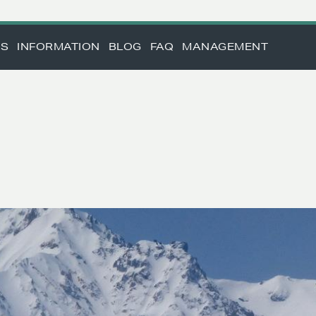
TS
INFORMATION
BLOG
FAQ
MANAGEMENT