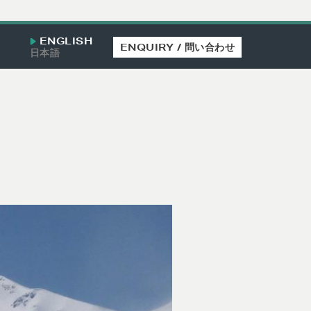
ENGLISH
ENQUIRY / 問い合わせ
日本語