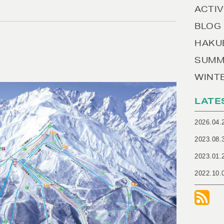
ACTIV
BLOG
HAKU
SUMM
WINT
LATE
2026.04.
2023.08.
2023.01.
2022.10.