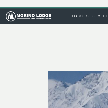
LODGES
CHALE