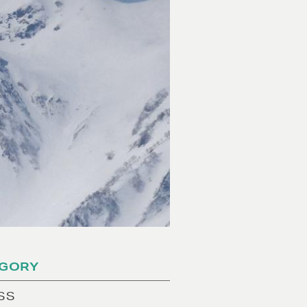
GORY
SS