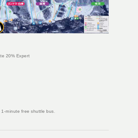
te 20% Expert
1-minute free shuttle bus.